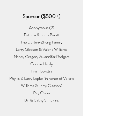
Sponsor ($500+)
Anonymous (2)
Patricia & Louis Banitt
The Durbin-Zheng Family
Larry Gleason & Valerie Williams
Nancy Gregory & Jennifer Rodgers
Connie Hardy
Tim Hoekstra
Phyllis & Larry Lepke (in honor of Valerie
Williams & Larry Gleason)
Ray Olson
Bill & Cathy Simpkins