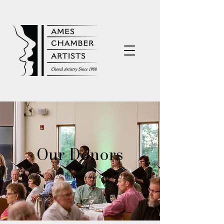
Our Donors
July 1, 2024 through April 30, 2026