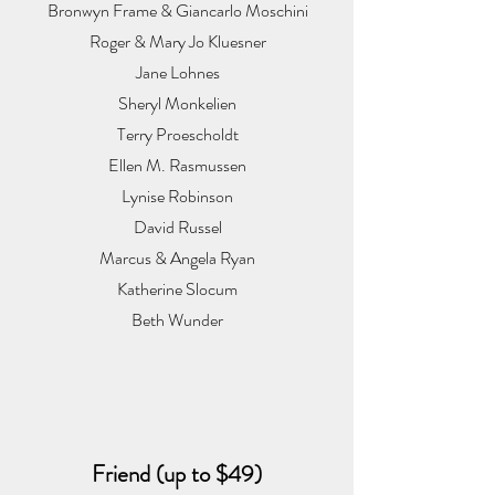
Bronwyn Frame & Giancarlo Moschini
Roger & Mary Jo Kluesner
Jane Lohnes
Sheryl Monkelien
Terry Proescholdt
Ellen M. Rasmussen
Lynise Robinson
David Russel
Marcus & Angela Ryan
Katherine Slocum
Beth Wunder
Friend (up to $49)