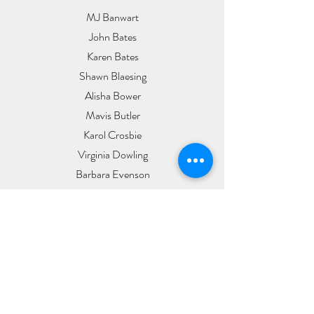
MJ Banwart
John Bates
Karen Bates
Shawn Blaesing
Alisha Bower
Mavis Butler
Karol Crosbie
Virginia Dowling
Barbara Evenson
Meredith Francom
Kerry & Debra Gibson
Grace Hanley
Dale & Jeanne Heeren
Jennifer L
Carol Lewnau
Cygnus MacIntosh