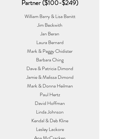
Partner ($100-$249)
William Barry & Lisa Banitt
Jim Beckwith
Jan Beran
Laura Bernard
Mark & Peggy Chidister
Barbara Ching
Dave & Patricia Dimond
Jamie & Melissa Dimond
Mark & Donna Heilman
Paul Hertz
David Hoffman
Linda Johnson
Kendal & Deb Kline
Lesley Lackore
Ana McCracken