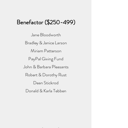
Benefactor ($250-499)
Jane Bloodworth
Bradley & Janice Larson
Miriam Patterson
PayPal Giving Fund
John & Barbara Pleasants
Robert & Dorothy Rust
Dean Stickrod
Donald & Karla Tebben