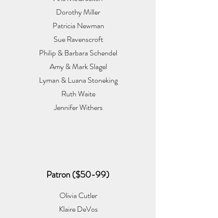
Dorothy Miller
Patricia Newman
Sue Ravenscroft
Philip & Barbara Schendel
Amy & Mark Slagel
Lyman & Luana Stoneking
Ruth Waite
Jennifer Withers
Patron ($50-99)
Olivia Cutler
Klaire DeVos