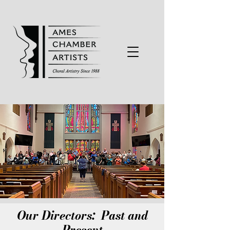
Our Directors: Past and
Present