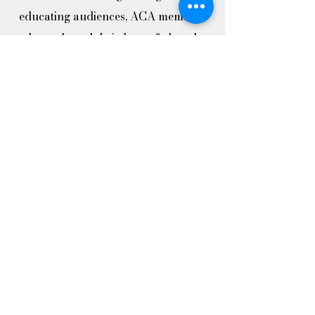
educating audiences, ACA members
have shared their love of choral
music with numerous student groups.
In addition to performing with choirs
at ISU, ACA has sung with the
Central College Choir, the Ames
Children’s Choirs and high school
choirs from Ames, Gilbert, and
Boone. This mission has also taken us
to 12 different communities in central
Iowa.