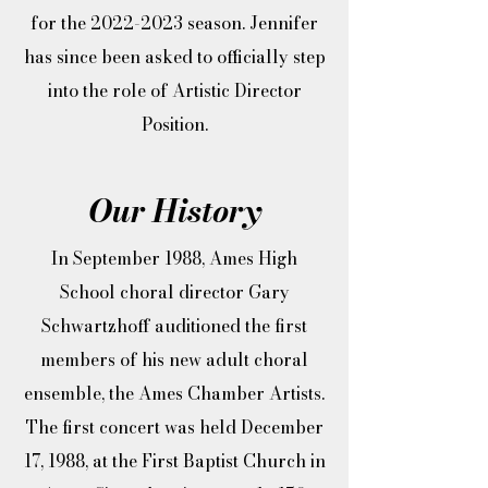
for the
2022-2023
season. Jennifer
has since been asked to officially step
into the role of Artistic Director
Position.
Our History
In September 1988, Ames High
School choral director Gary
Schwartzhoff auditioned the first
members of his new adult choral
ensemble, the Ames Chamber Artists.
The first concert was held December
17, 1988, at the First Baptist Church in