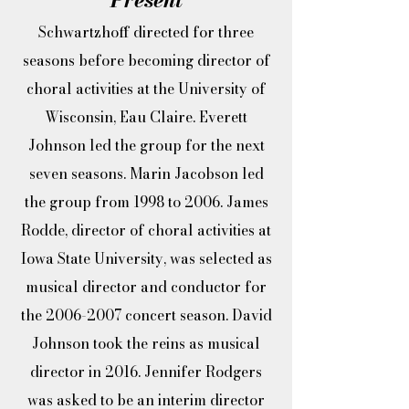
Schwartzhoff directed for three
seasons before becoming director of
choral activities at the University of
Wisconsin, Eau Claire. Everett
Johnson led the group for the next
seven seasons. Marin Jacobson led
the group from 1998 to 2006. James
Rodde, director of choral activities at
Iowa State University, was selected as
musical director and conductor for
the
2006-2007
concert season. David
Johnson took the reins as musical
director in 2016. Jennifer Rodgers
was asked to be an interim director