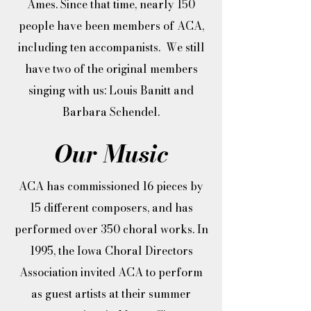
Ames. Since that time, nearly 150
people have been members of ACA,
including ten accompanists. We still
have two of the original members
singing with us: Louis Banitt and
Barbara Schendel.​
Our Music
ACA has commissioned 16 pieces by
15 different composers, and has
performed over 350 choral works. In
1995, the Iowa Choral Directors
Association invited ACA to perform
as guest artists at their summer