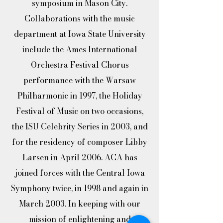
symposium in Mason City.
Collaborations with the music
department at Iowa State University
include the Ames International
Orchestra Festival Chorus
performance with the Warsaw
Philharmonic in 1997, the Holiday
Festival of Music on two occasions,
the ISU Celebrity Series in 2003, and
for the residency of composer Libby
Larsen in April 2006. ACA has
joined forces with the Central Iowa
Symphony twice, in 1998 and again in
March 2003. In keeping with our
mission of enlightening and